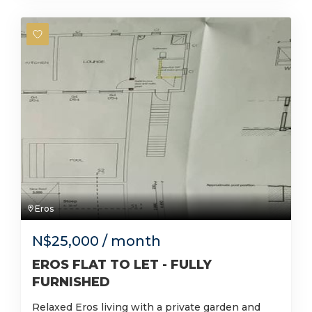
Eros
N$
25,000
/ month
EROS FLAT TO LET - FULLY
FURNISHED
Relaxed Eros living with a private garden and