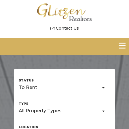
Contact Us
To Rent
All Property Types