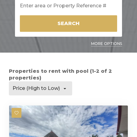
SEARCH
MORE OPTIONS
Properties to rent with pool (1-2 of 2
properties)
Price (High to Low)