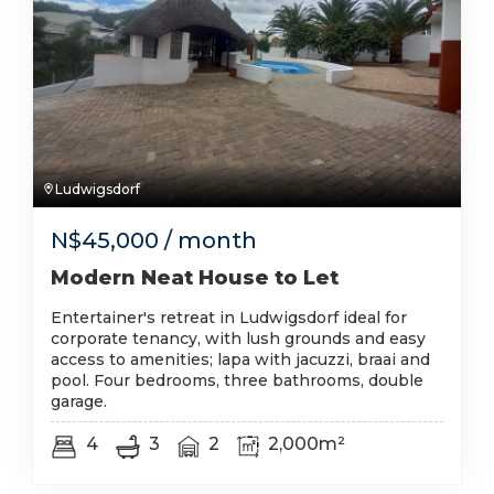
Ludwigsdorf
N$
45,000
/ month
Modern Neat House to Let
Entertainer's retreat in Ludwigsdorf ideal for
corporate tenancy, with lush grounds and easy
access to amenities; lapa with jacuzzi, braai and
pool. Four bedrooms, three bathrooms, double
garage.
4
3
2
2,000m²