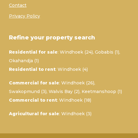
Contact
Privacy Policy
Refine your property search
Residential for sale
:
Windhoek (24)
,
Gobabis (1)
,
Okahandja (1)
Residential to rent
:
Windhoek (4)
Commercial for sale
:
Windhoek (26)
,
Swakopmund (3)
,
Walvis Bay (2)
,
Keetmanshoop (1)
Commercial to rent
:
Windhoek (18)
Agricultural for sale
:
Windhoek (3)