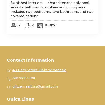
furnished interiors — shared tenant-only pool,
ensuite bathrooms, scullery and dining area;
includes two bedrooms, two bathrooms and two
covered parking.
2
2
100m²
Contact Information
40 Berg Street Klein Windhoek
081 272 3308
glitzenrealtors@gmail.com
Quick Links