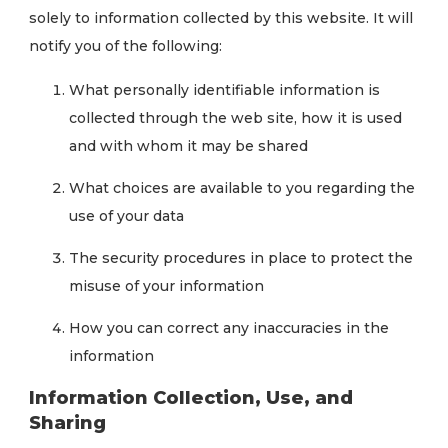
solely to information collected by this website. It will
notify you of the following:
What personally identifiable information is
collected through the web site, how it is used
and with whom it may be shared
What choices are available to you regarding the
use of your data
The security procedures in place to protect the
misuse of your information
How you can correct any inaccuracies in the
information
Information Collection, Use, and
Sharing