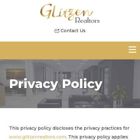
Contact Us
Privacy Policy
This privacy policy discloses the privacy practices for
www.glitzenrealtors.com
. This privacy policy applies