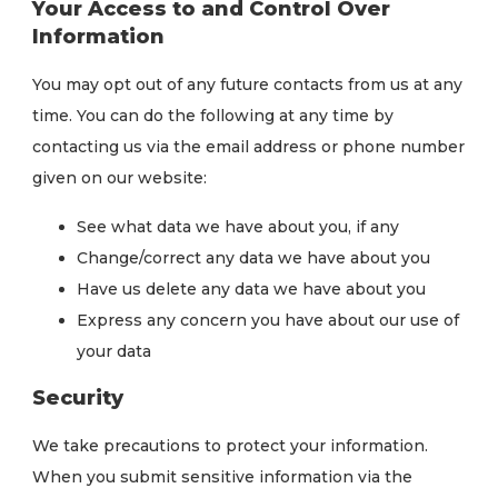
Your Access to and Control Over
Information
You may opt out of any future contacts from us at any
time. You can do the following at any time by
contacting us via the email address or phone number
given on our website:
See what data we have about you, if any
Change/correct any data we have about you
Have us delete any data we have about you
Express any concern you have about our use of
your data
Security
We take precautions to protect your information.
When you submit sensitive information via the