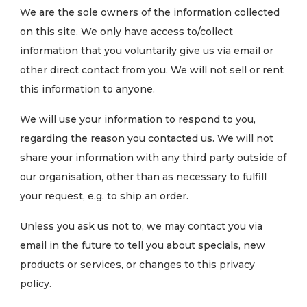
We are the sole owners of the information collected
on this site. We only have access to/collect
information that you voluntarily give us via email or
other direct contact from you. We will not sell or rent
this information to anyone.
We will use your information to respond to you,
regarding the reason you contacted us. We will not
share your information with any third party outside of
our organisation, other than as necessary to fulfill
your request, e.g. to ship an order.
Unless you ask us not to, we may contact you via
email in the future to tell you about specials, new
products or services, or changes to this privacy
policy.