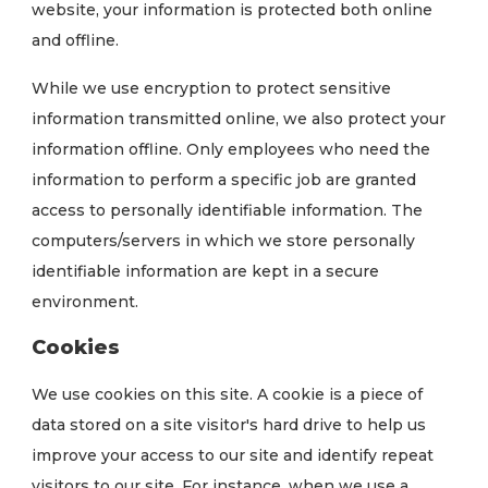
website, your information is protected both online
and offline.
While we use encryption to protect sensitive
information transmitted online, we also protect your
information offline. Only employees who need the
information to perform a specific job are granted
access to personally identifiable information. The
computers/servers in which we store personally
identifiable information are kept in a secure
environment.
Cookies
We use cookies on this site. A cookie is a piece of
data stored on a site visitor's hard drive to help us
improve your access to our site and identify repeat
visitors to our site. For instance, when we use a