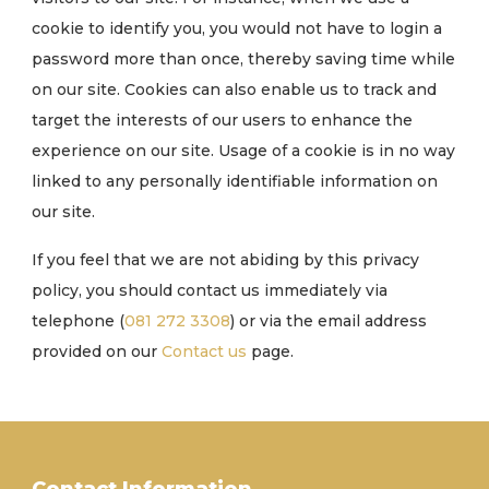
cookie to identify you, you would not have to login a
password more than once, thereby saving time while
on our site. Cookies can also enable us to track and
target the interests of our users to enhance the
experience on our site. Usage of a cookie is in no way
linked to any personally identifiable information on
our site.
If you feel that we are not abiding by this privacy
policy, you should contact us immediately via
telephone (
081 272 3308
) or via the email address
provided on our
Contact us
page.