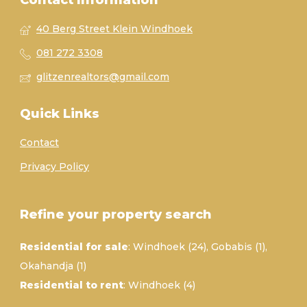
Contact Information
40 Berg Street Klein Windhoek
081 272 3308
glitzenrealtors@gmail.com
Quick Links
Contact
Privacy Policy
Refine your property search
Residential for sale
:
Windhoek (24)
,
Gobabis (1)
,
Okahandja (1)
Residential to rent
:
Windhoek (4)