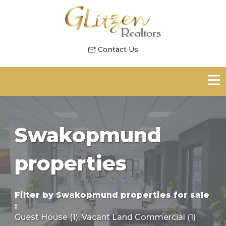
Contact Us
Swakopmund
properties
Filter by
Swakopmund properties for sale
:
Guest House (1)
,
Vacant Land Commercial (1)