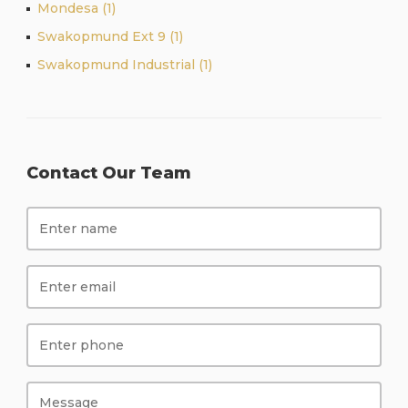
Mondesa (1)
Swakopmund Ext 9 (1)
Swakopmund Industrial (1)
Contact Our Team