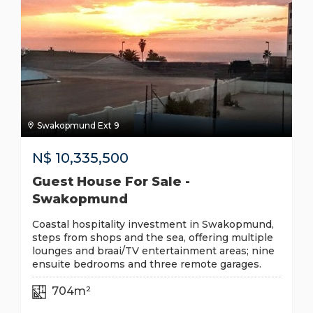
Swakopmund Ext 9
N$
10,335,500
Guest House For Sale -
Swakopmund
Coastal hospitality investment in Swakopmund,
steps from shops and the sea, offering multiple
lounges and braai/TV entertainment areas; nine
ensuite bedrooms and three remote garages.
704m²