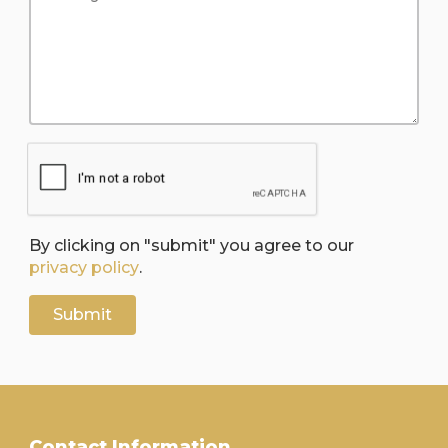
By clicking on "submit" you agree to our
privacy policy
.
Contact Information