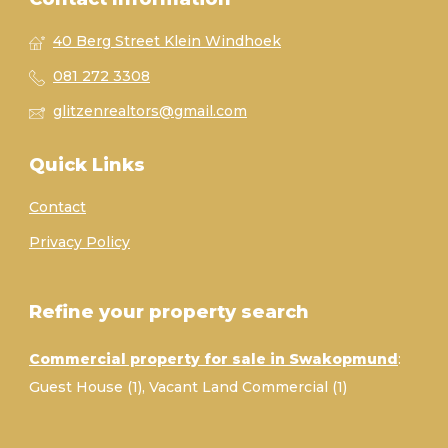
40 Berg Street Klein Windhoek
081 272 3308
glitzenrealtors@gmail.com
Quick Links
Contact
Privacy Policy
Refine your property search
Commercial property for sale in Swakopmund
:
Guest House (1)
,
Vacant Land Commercial (1)