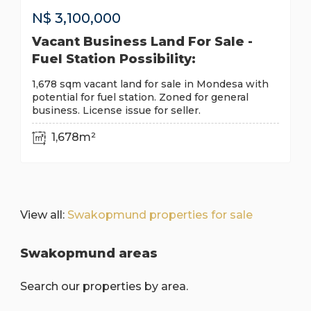
N$
3,100,000
Vacant Business Land For Sale -
Fuel Station Possibility:
1,678 sqm vacant land for sale in Mondesa with
potential for fuel station. Zoned for general
business. License issue for seller.
1,678m²
View all:
Swakopmund properties for sale
Swakopmund areas
Search our properties by area.