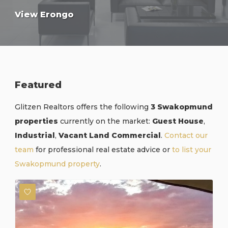
View Erongo
Featured
Glitzen Realtors offers the following
3 Swakopmund
properties
currently on the market:
Guest House
,
Industrial
,
Vacant Land Commercial
.
Contact our
team
for professional real estate advice or
to list your
Swakopmund property
.