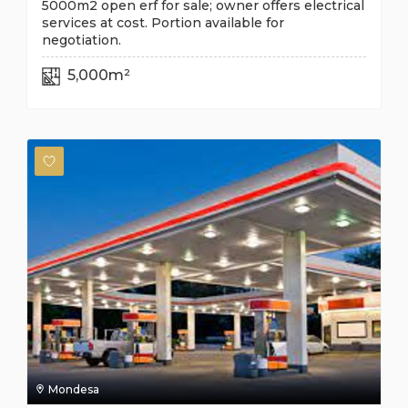
5000m2 open erf for sale; owner offers electrical
services at cost. Portion available for
negotiation.
5,000m²
Mondesa