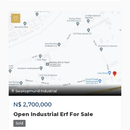
Swakopmund Industrial
N$
2,700,000
Open Industrial Erf For Sale
Sold