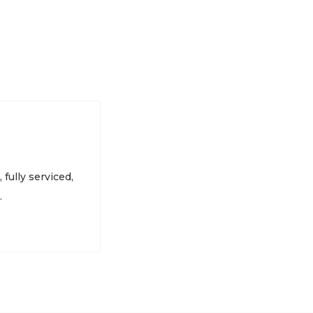
 fully serviced,
.