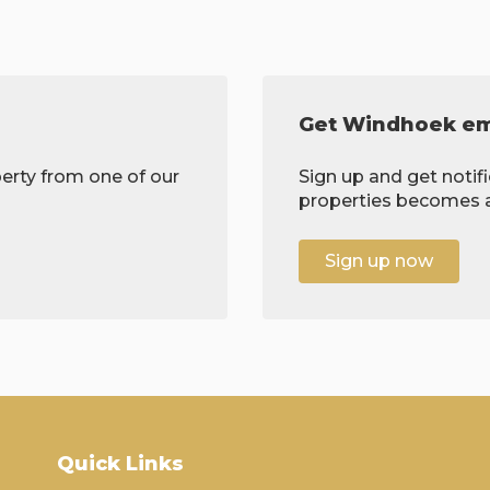
Get Windhoek ema
erty from one of our
Sign up and get notif
properties becomes av
Sign up now
Quick Links