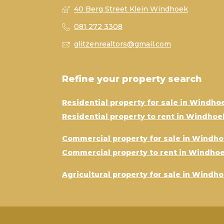
40 Berg Street Klein Windhoek
081 272 3308
glitzenrealtors@gmail.com
Refine your property search
Residential property for sale in Windho
Residential property to rent in Windhoe
Commercial property for sale in Windh
Commercial property to rent in Windho
Agricultural property for sale in Windh