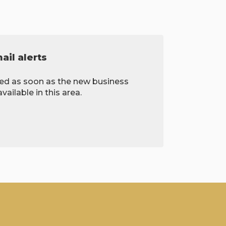
il alerts
ied as soon as the new business
ailable in this area.