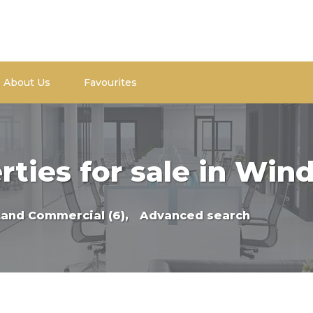
About Us
Favourites
rties for sale in Win
Land Commercial (6),
Advanced search