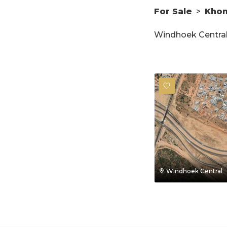
For Sale
>
Kho
Windhoek Central 
Windhoek Central