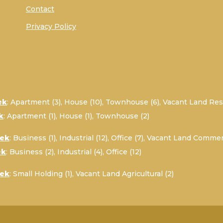
Contact
Privacy Policy
ek
:
Apartment (3)
,
House (10)
,
Townhouse (6)
,
Vacant Land Resi
k
:
Apartment (1)
,
House (1)
,
Townhouse (2)
oek
:
Business (1)
,
Industrial (12)
,
Office (7)
,
Vacant Land Commerc
ek
:
Business (2)
,
Industrial (4)
,
Office (12)
oek
:
Small Holding (1)
,
Vacant Land Agricultural (2)