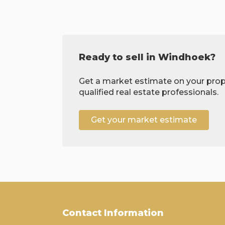
Ready to sell in Windhoek?
Get a market estimate on your prop
qualified real estate professionals.
Get your market estimate
Contact Information