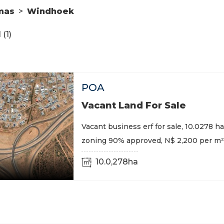
mas
>
Windhoek
(1)
POA
Vacant Land For Sale
Vacant business erf for sale, 10.0278 ha,
zoning 90% approved, N$ 2,200 per m²
10.0,278ha