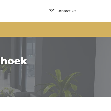
Contact Us
dhoek