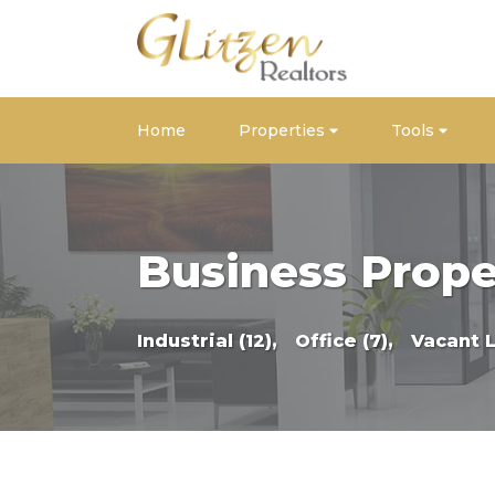
Home
Properties
Tools
Business Prope
Industrial (12),
Office (7),
Vacant 