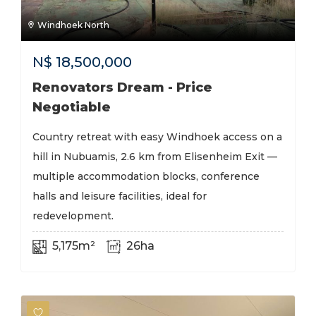
Windhoek North
N$
18,500,000
Renovators Dream - Price
Negotiable
Country retreat with easy Windhoek access on a
hill in Nubuamis, 2.6 km from Elisenheim Exit —
multiple accommodation blocks, conference
halls and leisure facilities, ideal for
redevelopment.
5,175m²
26ha