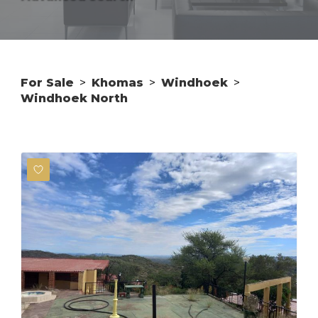
For Sale
>
Khomas
>
Windhoek
>
Windhoek North