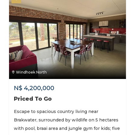
Windhoek North
N$
4,200,000
Priced To Go
Escape to spacious country living near
Brakwater, surrounded by wildlife on 5 hectares
with pool, braai area and jungle gym for kids; five