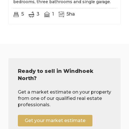
bedrooms, three bathrooms and single garage.
5
3
1
5ha
Ready to sell in Windhoek
North?
Get a market estimate on your property
from one of our qualified real estate
professionals.
Get your market estimate