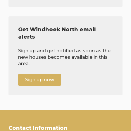
Get Windhoek North email
alerts
Sign up and get notified as soon as the
new houses becomes available in this
area.
Sign up now
Contact Information