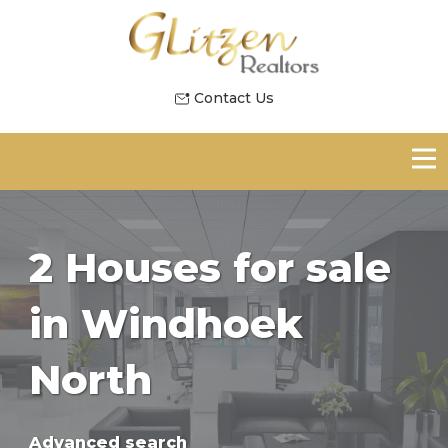
Contact Us
2 Houses for sale
in Windhoek
North
Advanced search