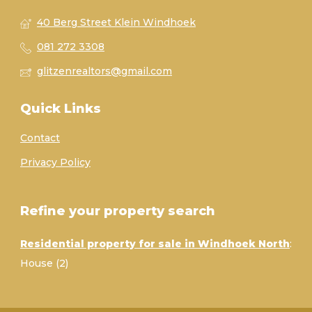
40 Berg Street Klein Windhoek
081 272 3308
glitzenrealtors@gmail.com
Quick Links
Contact
Privacy Policy
Refine your property search
Residential property for sale in Windhoek North
:
House (2)